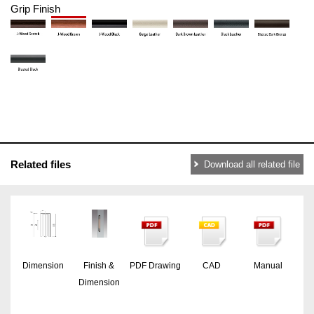
Grip Finish
Related files
Download all related file
Dimension
Finish &
PDF Drawing
CAD
Manual
Dimension