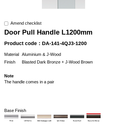
Amend checklist
Door Pull Handle L1200mm
Product code：DA-141-4QJ3-1200
Material
Aluminium & J-Wood
Finish
Blasted Dark Bronze + J-Wood Brown
Note
The handle comes in a pair
Base Finish