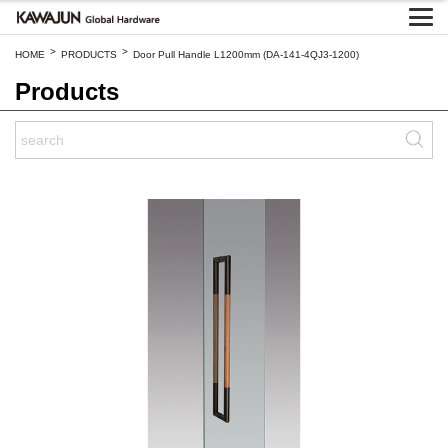
>
>
HOME
PRODUCTS
Door Pull Handle L1200mm (DA-141-4QJ3-1200)
Products