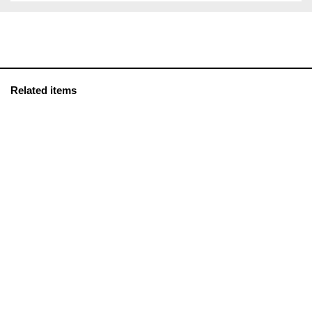
Related items