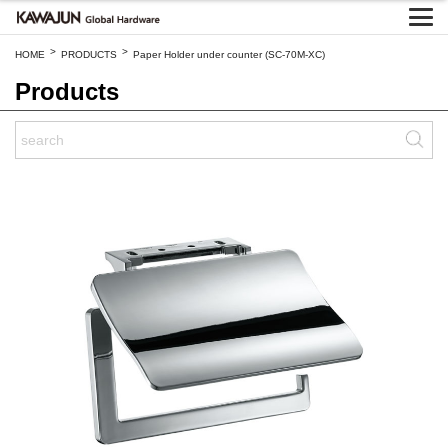
>
>
HOME
PRODUCTS
Paper Holder under counter (SC-70M-XC)
Products