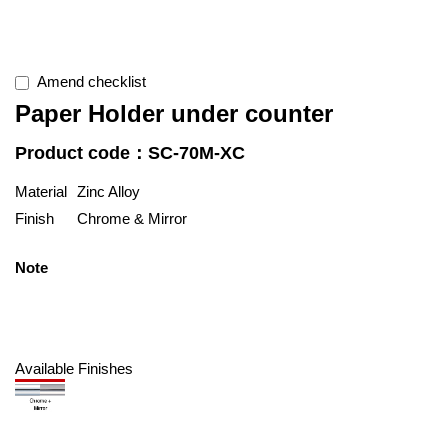
Amend checklist
Paper Holder under counter
Product code：SC-70M-XC
Material
Zinc Alloy
Finish
Chrome & Mirror
Note
Available Finishes