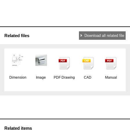
Related files
Download all related file
Dimension
Image
PDF Drawing
CAD
Manual
Related items