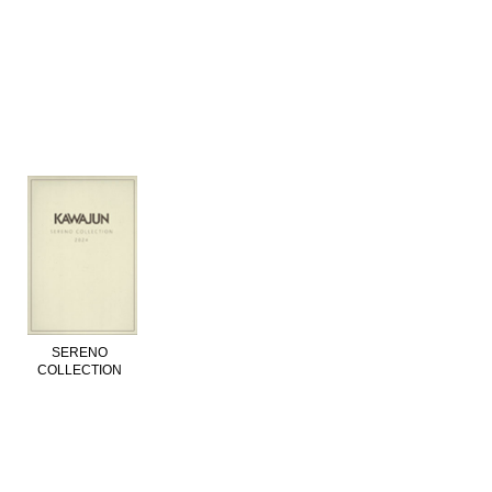
SERENO
COLLECTION