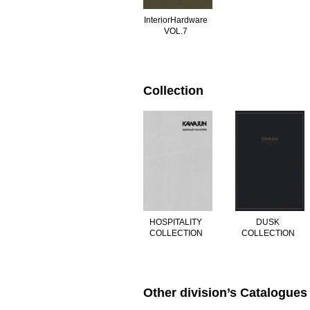
InteriorHardware
VOL.7
Collection
DUSK
HOSPITALITY
COLLECTION
COLLECTION
Other division’s Catalogues