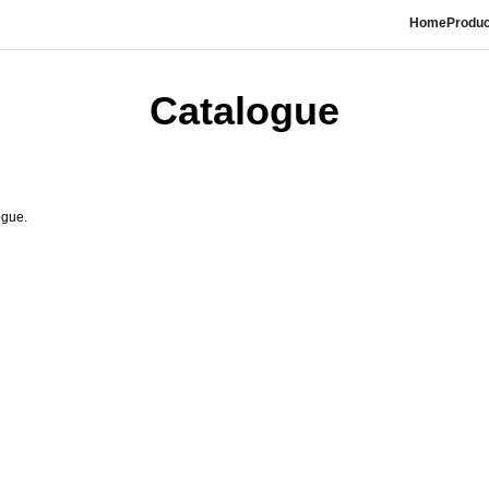
Home
Produc
Catalogue
ogue.