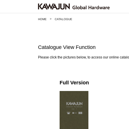
>
HOME
CATALOGUE
Catalogue View Function
Please click the pictures below, to access our online catal
Full Version