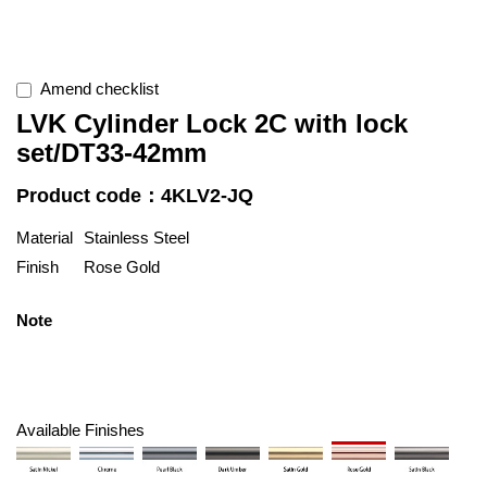
Amend checklist
LVK Cylinder Lock 2C with lock
set/DT33-42mm
Product code：4KLV2-JQ
Material
Stainless Steel
Finish
Rose Gold
Note
Available Finishes