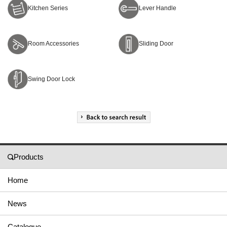
Kitchen Series
Lever Handle
Room Accessories
Sliding Door
Swing Door Lock
Products
Home
News
Catalogue