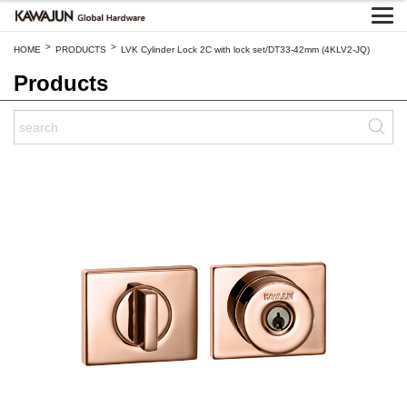
>
>
HOME
PRODUCTS
LVK Cylinder Lock 2C with lock set/DT33-42mm (4KLV2-JQ)
Products