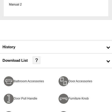
Manual 2
History
？
Download List
Bathroom Accessories
Door Accessories
Door Pull Handle
Furniture Knob