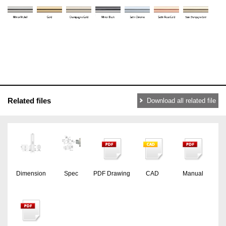
Related files
Download all related file
Dimension
Spec
PDF Drawing
CAD
Manual