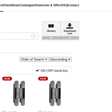
ts
Finish
News
Catalogue
Showroom & Office
FAQ
Contact
History
Download
List
ON / OFF check box