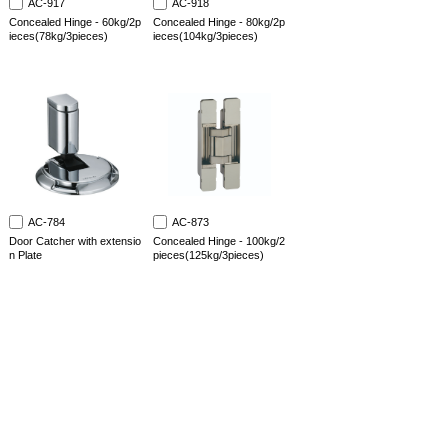
AC-917
AC-918
Concealed Hinge - 60kg/2p
Concealed Hinge - 80kg/2p
ieces(78kg/3pieces)
ieces(104kg/3pieces)
AC-784
AC-873
Door Catcher with extensio
Concealed Hinge - 100kg/2
n Plate
pieces(125kg/3pieces)