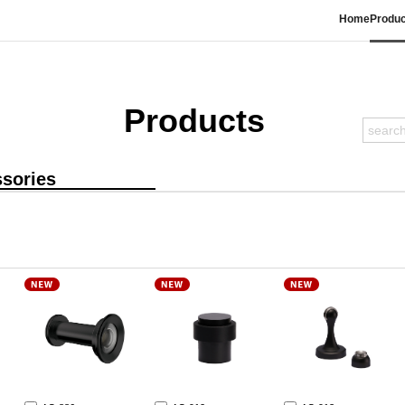
Home
Produc
Products
sories