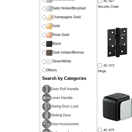
AC-827
Security Chain
Satin Nickel/Brushed
Champagne Gold
Gold
Rose Gold
Black
Dark Umber/Bronze
Silver/White
AC-072
Others
Hinge
Search by Categories
Door Pull Handle
Lever Handle
Swing Door Lock
Sliding Door
Door Accessories
AC-875