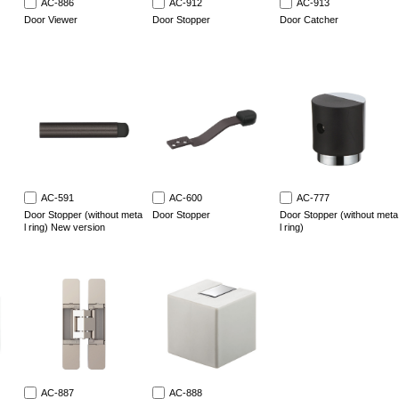
AC-886
AC-912
AC-913
Door Viewer
Door Stopper
Door Catcher
AC-591
AC-600
AC-777
Door Stopper (without meta
Door Stopper
Door Stopper (without meta
l ring) New version
l ring)
AC-887
AC-888