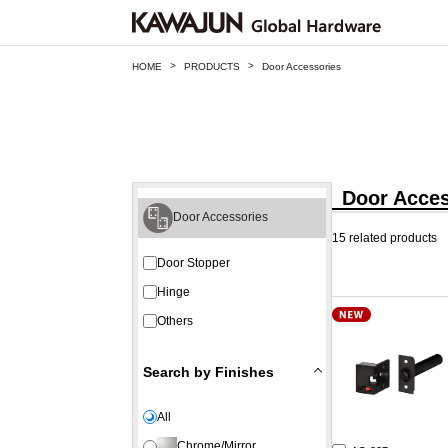
>
>
HOME
PRODUCTS
Door Accessories
Door Acces
Door Accessories
15 related products
Door Stopper
Hinge
Others
Search by Finishes
All
Chrome/Mirror