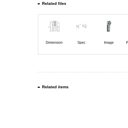
Related files
Dimension
Spec
Image
P
Related items