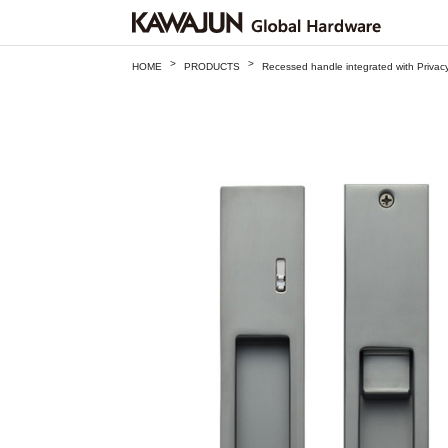
>
>
HOME
PRODUCTS
Recessed handle integrated with Priv