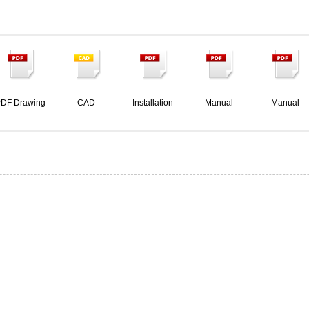
DF Drawing
CAD
Installation
Manual
Manual