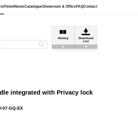
ts
Finish
News
Catalogue
Showroom & Office
FAQ
Contact
History
Download
List
le integrated with Privacy lock
V-07-GQ-EX