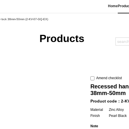
Home
Produc
acy lock 38mm-50mm (2-KV-07-GQ-EX)
Products
Amend checklist
Recessed hand
38mm-50mm
Product code：2-K
Material
Zinc Alloy
Finish
Pearl Black
Note