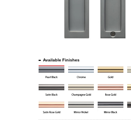
Available Finishes