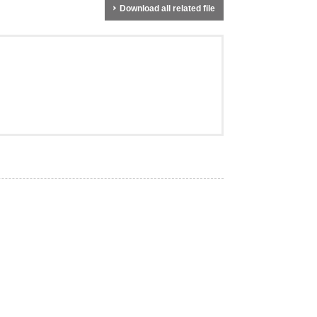
Download all related file