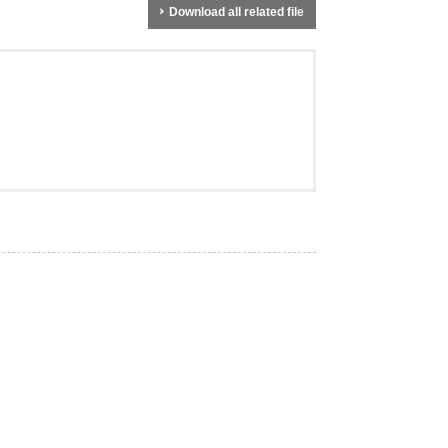
Download all related file