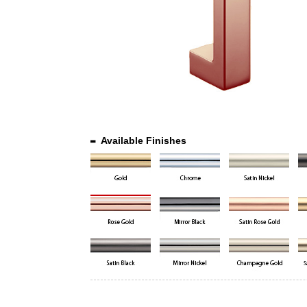
Available Finishes