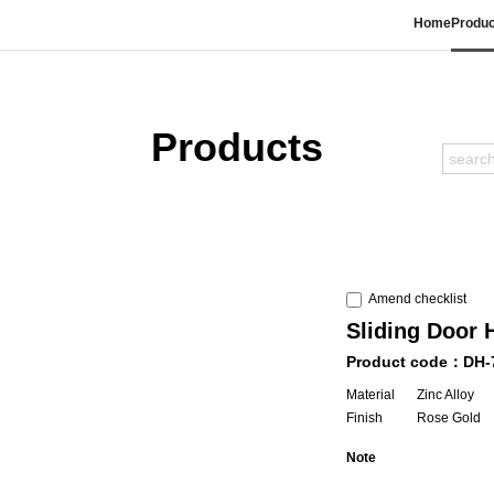
Home
Produc
Products
Amend checklist
Sliding Door 
Product code：DH-
Material
Zinc Alloy
Finish
Rose Gold
Note