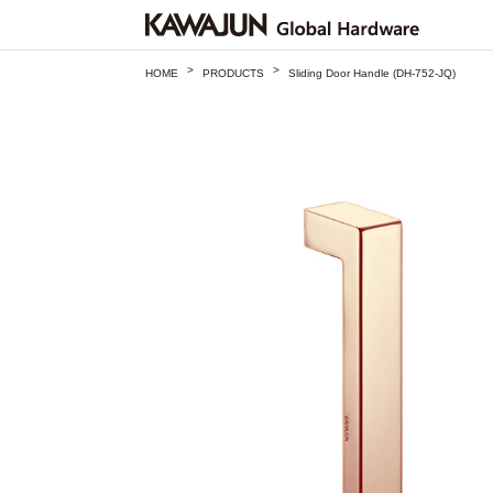
>
>
HOME
PRODUCTS
Sliding Door Handle (DH-752-JQ)