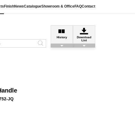
ts
Finish
News
Catalogue
Showroom & Office
FAQ
Contact
History
Download
List
Handle
752-JQ