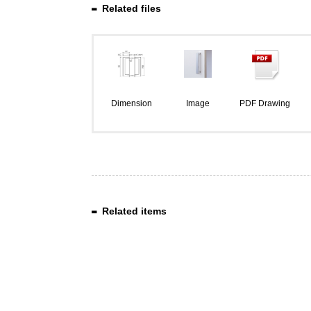
Related files
Dimension
Image
PDF Drawing
Related items