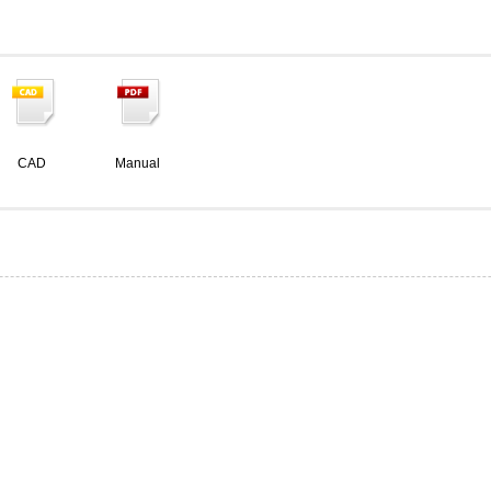
CAD
Manual