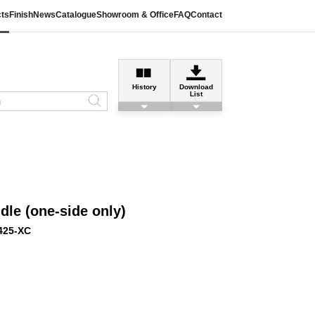
ts
Finish
News
Catalogue
Showroom & Office
FAQ
Contact
History
Download
List
le (one-side only)
425-XC