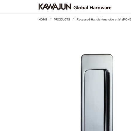
>
>
HOME
PRODUCTS
Recessed Handle (one-side only) (PC-4