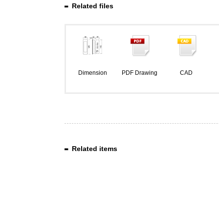
Related files
Dimension
PDF Drawing
CAD
Related items