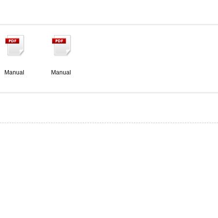
Manual
Manual