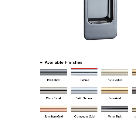
Available Finishes