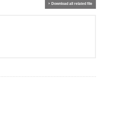
Download all related file