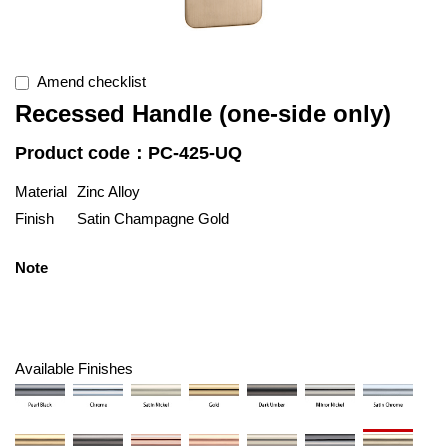
Amend checklist
Recessed Handle (one-side only)
Product code：PC-425-UQ
Material
Zinc Alloy
Finish
Satin Champagne Gold
Note
Available Finishes