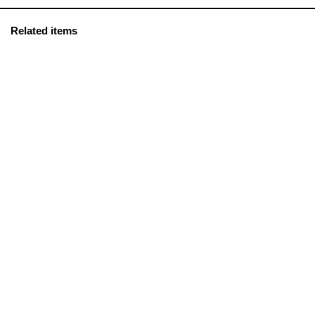
Related items