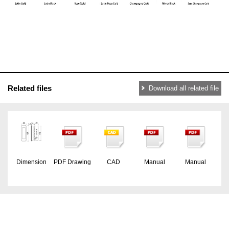
Related files
Download all related file
Dimension
PDF Drawing
CAD
Manual
Manual