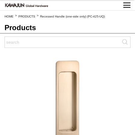
>
>
HOME
PRODUCTS
Recessed Handle (one-side only) (PC-425-UQ)
Products