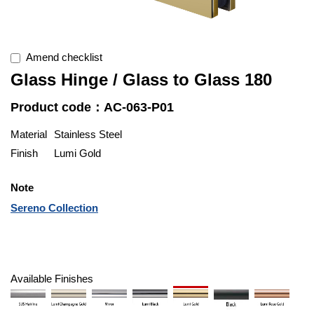
Amend checklist
Glass Hinge / Glass to Glass 180
Product code：AC-063-P01
Material
Stainless Steel
Finish
Lumi Gold
Note
Sereno Collection
Available Finishes