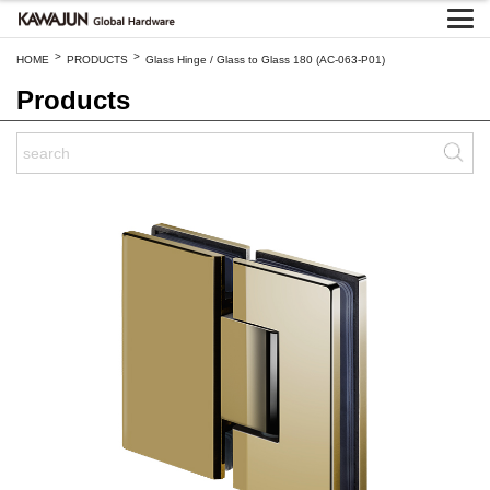
>
>
HOME
PRODUCTS
Glass Hinge / Glass to Glass 180 (AC-063-P01)
Products