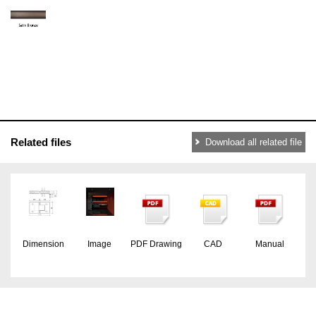
Related files
Download all related file
Dimension
Image
PDF Drawing
CAD
Manual