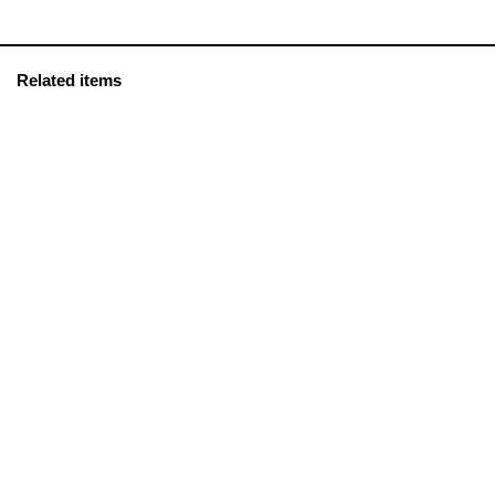
Related items