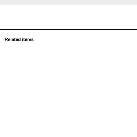
Related items