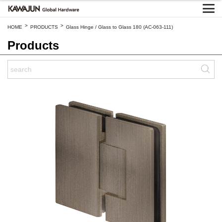
>
>
HOME
PRODUCTS
Glass Hinge / Glass to Glass 180 (AC-063-111)
Products