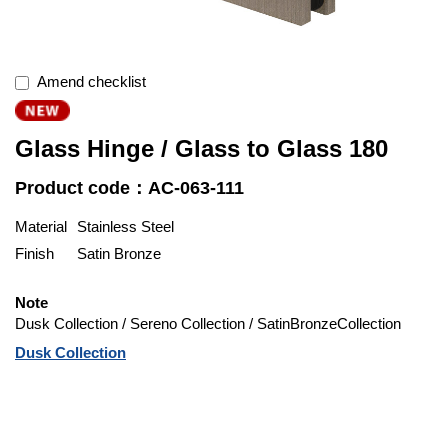
Amend checklist
Glass Hinge / Glass to Glass 180
Product code：AC-063-111
Material
Stainless Steel
Finish
Satin Bronze
Note
Dusk Collection / Sereno Collection / SatinBronzeCollection
Dusk Collection