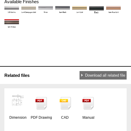
Available Finishes
Related files
Download all related file
Dimension
PDF Drawing
CAD
Manual