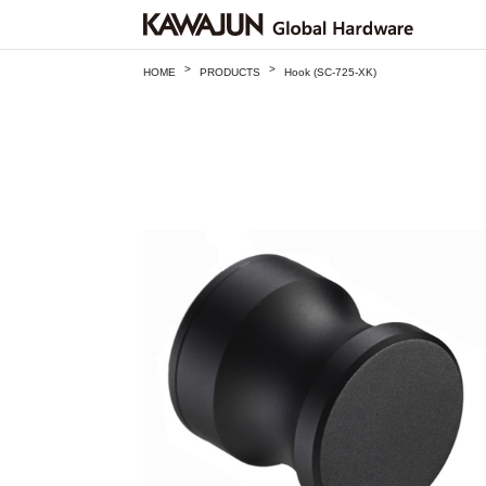
>
>
HOME
PRODUCTS
Hook (SC-725-XK)