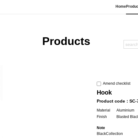
Home
Produc
Products
Amend checklist
Hook
Product code：SC-
Material
Aluminium
Finish
Blasted Blac
Note
BlackCollection