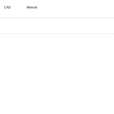
CAD
Manual