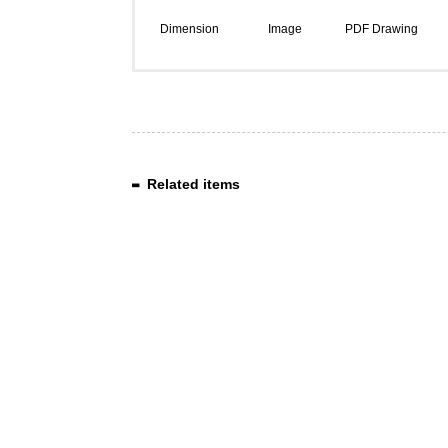
Dimension
Image
PDF Drawing
Related items