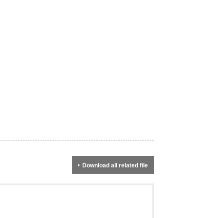
Download all related file