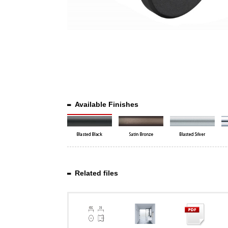
Available Finishes
Related files