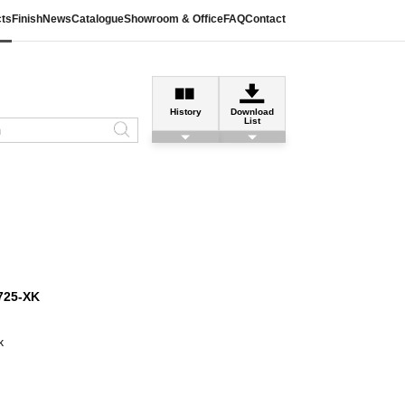
ts
Finish
News
Catalogue
Showroom & Office
FAQ
Contact
History
Download
List
725-XK
k