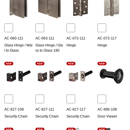
AC-060-111
AC-063-111
AC-072-111
AC-072-117
Glass Hinge / Wal
Glass Hinge / Gla
Hinge
Hinge
l to Glass
ss to Glass 180
AC-827-108
AC-827-111
AC-827-117
AC-886-108
Security Chain
Security Chain
Security Chain
Door Viewer