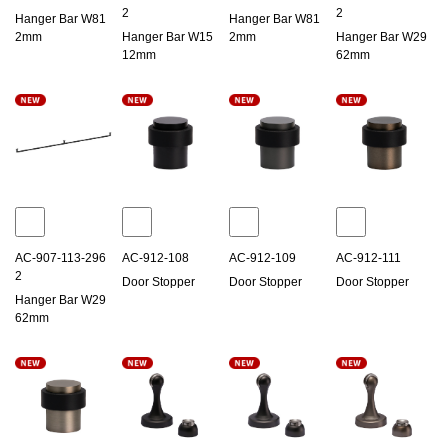
2
2
Hanger Bar W81
Hanger Bar W81
2mm
Hanger Bar W15
2mm
Hanger Bar W29
12mm
62mm
AC-907-113-296
AC-912-108
AC-912-109
AC-912-111
2
Door Stopper
Door Stopper
Door Stopper
Hanger Bar W29
62mm