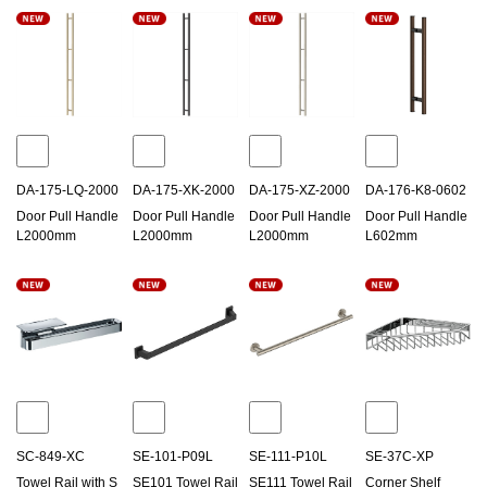
DA-175-LQ-2000
DA-175-XK-2000
DA-175-XZ-2000
DA-176-K8-0602
Door Pull Handle
Door Pull Handle
Door Pull Handle
Door Pull Handle
L2000mm
L2000mm
L2000mm
L602mm
SC-849-XC
SE-101-P09L
SE-111-P10L
SE-37C-XP
Towel Rail with S
SE101 Towel Rail
SE111 Towel Rail
Corner Shelf