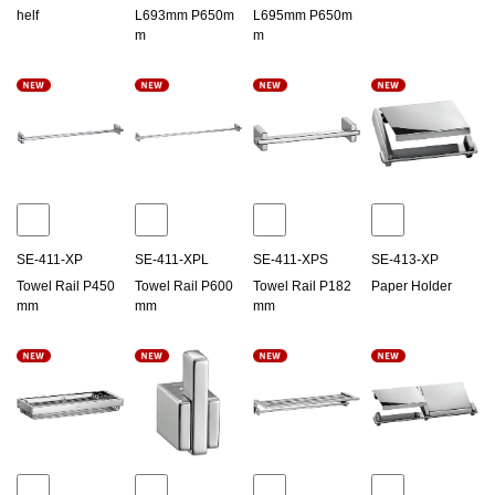
helf
L693mm P650m
L695mm P650m
m
m
SE-411-XP
SE-411-XPL
SE-411-XPS
SE-413-XP
Towel Rail P450
Towel Rail P600
Towel Rail P182
Paper Holder
mm
mm
mm