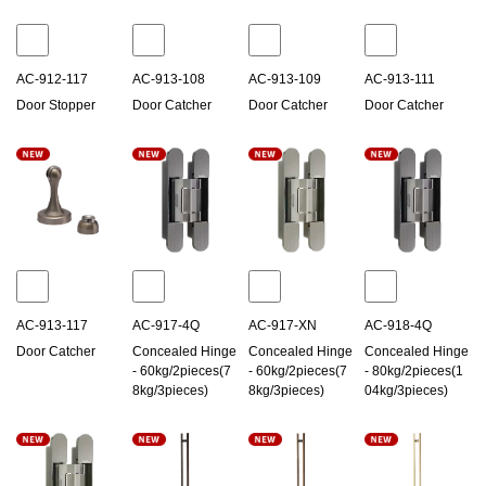
AC-912-117
AC-913-108
AC-913-109
AC-913-111
Door Stopper
Door Catcher
Door Catcher
Door Catcher
AC-913-117
AC-917-4Q
AC-917-XN
AC-918-4Q
Door Catcher
Concealed Hinge
Concealed Hinge
Concealed Hinge
- 60kg/2pieces(7
- 60kg/2pieces(7
- 80kg/2pieces(1
8kg/3pieces)
8kg/3pieces)
04kg/3pieces)