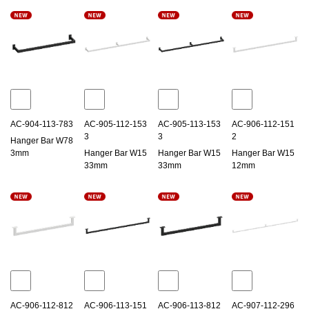
AC-904-113-783
AC-905-112-153
AC-905-113-153
AC-906-112-151
3
3
2
Hanger Bar W78
3mm
Hanger Bar W15
Hanger Bar W15
Hanger Bar W15
33mm
33mm
12mm
AC-906-112-812
AC-906-113-151
AC-906-113-812
AC-907-112-296