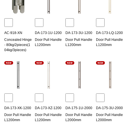
AC-918-XN
DA-173-1U-1200
DA-173-3U-1200
DA-173-LQ-1200
Concealed Hinge
Door Pull Handle
Door Pull Handle
Door Pull Handle
- 80kg/2pieces(1
L1200mm
L1200mm
L1200mm
04kg/3pieces)
DA-173-XK-1200
DA-173-XZ-1200
DA-175-1U-2000
DA-175-3U-2000
Door Pull Handle
Door Pull Handle
Door Pull Handle
Door Pull Handle
L1200mm
L1200mm
L2000mm
L2000mm