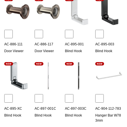
AC-886-111
AC-886-117
AC-895-001
AC-895-003
Door Viewer
Door Viewer
Blind Hook
Blind Hook
AC-895-XC
AC-897-001C
AC-897-003C
AC-904-112-783
Blind Hook
Blind Hook
Blind Hook
Hanger Bar W78
3mm