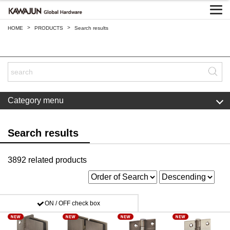
>
>
HOME
PRODUCTS
Search results
Category menu
Search results
3892 related products
ON / OFF check box